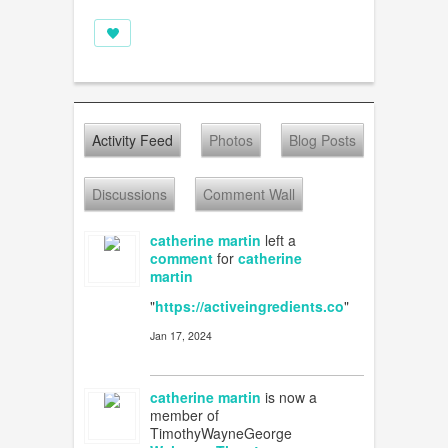
Activity Feed
Photos
Blog Posts
Discussions
Comment Wall
catherine martin
left a
comment
for
catherine
martin
"
https://activeingredients.co
"
Jan 17, 2024
catherine martin
is now a
member of
TimothyWayneGeorge