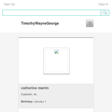
Sign Up
Sign In
TimothyWayneGeorge
catherine martin
Gadsden, AL
January 1
Birthday: